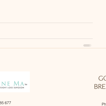
985 677
Ph