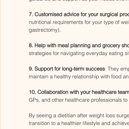
7. Customised advice for your surgical pro
nutritional requirements for your type of we
gastrectomy). 
8. Help with meal planning and grocery sh
strategies for navigating everyday eating si
9. Support for long-term success
: They emp
maintain a healthy relationship with food a
10. Collaboration with your healthcare team
GPs, and other healthcare professionals t
By seeing a dietitian after weight loss surg
transition to a healthier lifestyle and achie