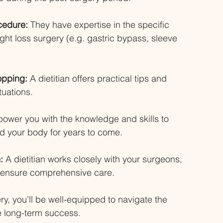
cedure: 
They have expertise in the specific 
ight loss surgery (e.g. gastric bypass, sleeve 
opping:
 A dietitian offers practical tips and 
tuations. 
ower you with the knowledge and skills to 
nd your body for years to come. 
:
 A dietitian works closely with your surgeons, 
o ensure comprehensive care. 
ery, you'll be well-equipped to navigate the 
ve long-term success.