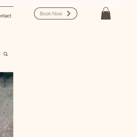
Book Now
ntact