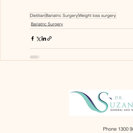
Dietitian
Bariatric Surgery
Weight loss surgery
Bariatric Surgery
Phone 1300 