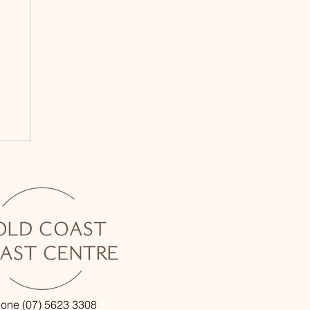
one (07) 5623 3308