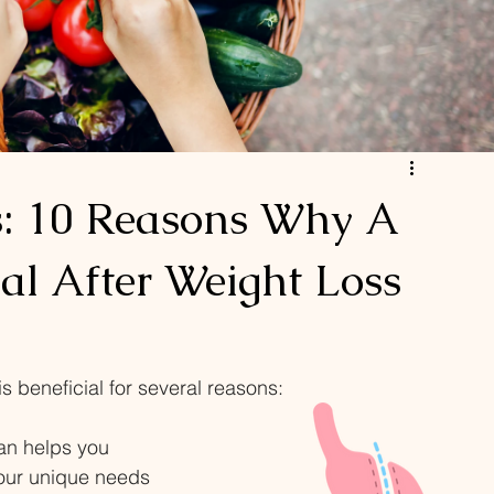
s: 10 Reasons Why A
ial After Weight Loss
is beneficial for several reasons: 
ian helps you 
your unique needs 