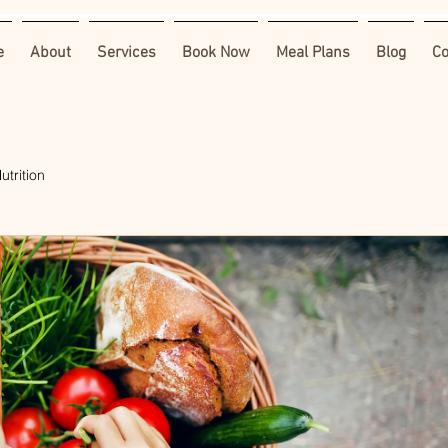
e
About
Services
Book Now
Meal Plans
Blog
Co
utrition