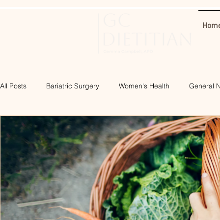
Hom
All Posts
Bariatric Surgery
Women's Health
General N