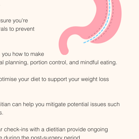
 
sure you're 
als to prevent 
s you how to make 
l planning, portion control, and mindful eating. 
timise your diet to support your weight loss 
titian can help you mitigate potential issues such 
s. 
r check-ins with a dietitian provide ongoing 
 during the post-surgery period. 