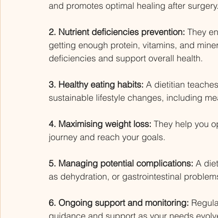
and promotes optimal healing after surgery.
2. Nutrient deficiencies prevention: 
They en
getting enough protein, vitamins, and miner
deficiencies and support overall health. 
3. Healthy eating habits: 
A dietitian teache
sustainable lifestyle changes, including mea
4. Maximising weight loss:
 They help you op
journey and reach your goals. 
5. Managing potential complications:
 A die
as dehydration, or gastrointestinal problem
6. Ongoing support and monitoring:
 Regula
guidance and support as your needs evolve