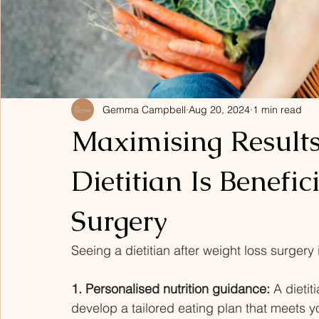
Gemma Campbell
Aug 20, 2024
1 min read
Maximising Result
Dietitian Is Benefic
Surgery
Seeing a dietitian after weight loss surgery 
1. Personalised nutrition guidance:
 A dietit
develop a tailored eating plan that meets 